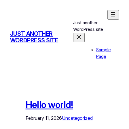
Skip
to
content
Just another
WordPress site
JUST ANOTHER
WORDPRESS SITE
Sample
Page
Hello world!
February 11, 2026
Uncategorized