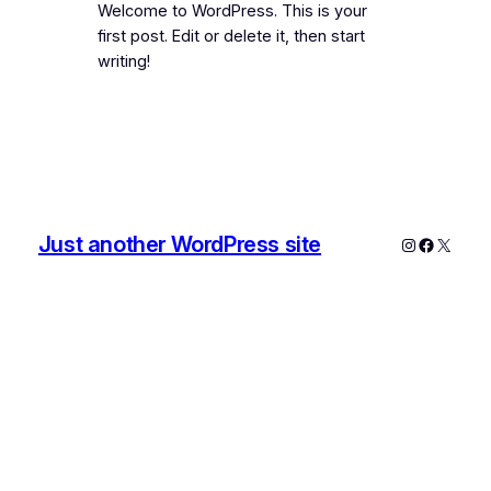
Welcome to WordPress. This is your
first post. Edit or delete it, then start
writing!
Just another WordPress site
Instagram
Faceboo
X